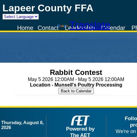
Lapeer County FFA
Powered by
Translate
Home
Contact
Leadership
Calendar
P
Rabbit Contest
May 5 2026 12:00AM - May 5 2026 12:00AM
Location - Munsell's Poultry Processing
Foll
Thursday, August 6,
pr
2026
Powered by
We're on 
The AET